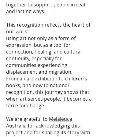
together to support people in real
and lasting ways.
This recognition reflects the heart of
our work:
using art not only as a form of
expression, but as a tool for
connection, healing, and cultural
continuity, especially for
communities experiencing
displacement and migration.
From an art exhibition to children’s
books, and now to national
recognition, this journey shows that
when art serves people, it becomes a
force for change.
We are grateful to
Melaleuca
Australia
for acknowledging this
project and for sharing its story with