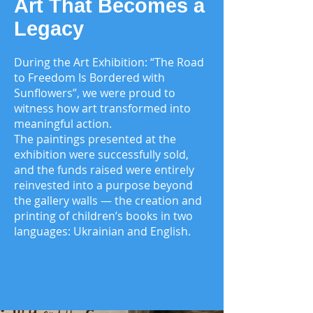
Art That Becomes a
Legacy
During the Art Exhibition: “The Road
to Freedom Is Bordered with
Sunflowers”, we were proud to
witness how art transformed into
meaningful action.
The paintings presented at the
exhibition were successfully sold,
and the funds raised were entirely
reinvested into a purpose beyond
the gallery walls — the creation and
printing of children’s books in two
languages: Ukrainian and English.