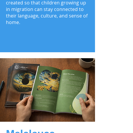
created so that children growing up
in migration can stay connected to
their language, culture, and sense of
home.