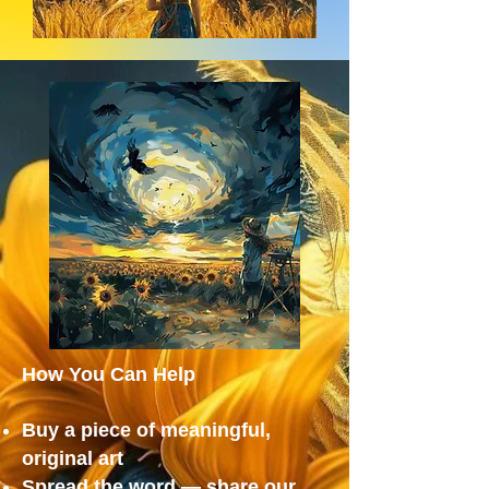
How You Can Help
Buy a piece of meaningful,
original art
Spread the word — share our