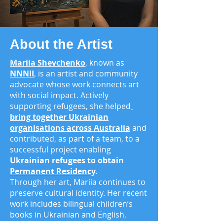
About the Artist
Mariia Shevchenko
, known as
NNNII
, is an artist and community
advocate whose work connects art
with social impact. Actively
supporting refugees, she helped
bring together Ukrainian
organisations across
Australia
and
contributed, as part of a team
, to a
successful project enabling
Ukrainian refugees to obtain
Permanent Residency
.
Through her art, Mariia continues to
preserve cultural identity. Her recent
work includes bilingual children’s
books in Ukrainian and English,