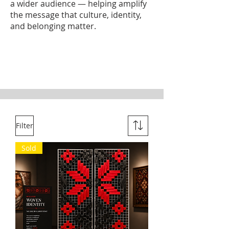
a wider audience — helping amplify
the message that culture, identity,
and belonging matter.
Filter
Sold