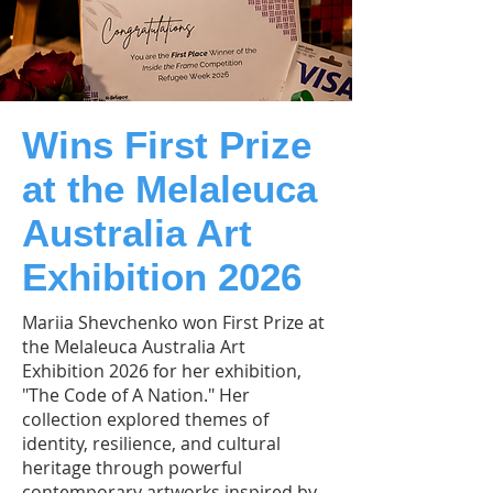
Wins First Prize
at the Melaleuca
Australia Art
Exhibition 2026
Mariia Shevchenko won First Prize at
the Melaleuca Australia Art
Exhibition 2026 for her exhibition,
"The Code of A Nation." Her
collection explored themes of
identity, resilience, and cultural
heritage through powerful
contemporary artworks inspired by