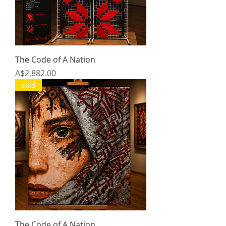
The Code of A Nation
Price
A$2,882.00
Sold
The Code of A Nation