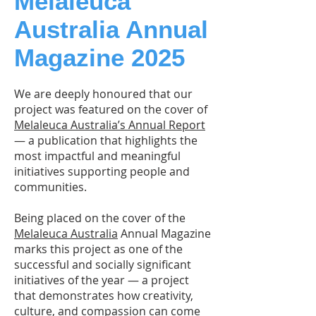
Melaleuca
Australia Annual
Magazine 2025
We are deeply honoured that our
project was featured on the cover of
Melaleuca Australia’s Annual Report
— a publication that highlights the
most impactful and meaningful
initiatives supporting people and
communities.
Being placed on the cover of the
Melaleuca Australia
Annual Magazine
marks this project as one of the
successful and socially significant
initiatives of the year — a project
that demonstrates how creativity,
culture, and compassion can come