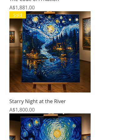
Price
A$1,881.00
Sold
Starry Night at the River
Price
A$1,800.00