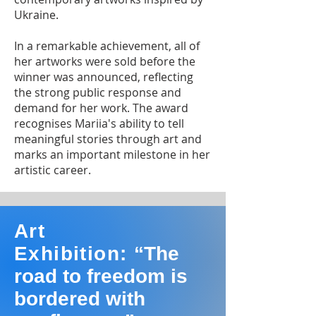
Ukraine.
In a remarkable achievement, all of
her artworks were sold before the
winner was announced, reflecting
the strong public response and
demand for her work. The award
recognises Mariia's ability to tell
meaningful stories through art and
marks an important milestone in her
artistic career.
Art
Exhibition:
“The
road to freedom is
bordered with