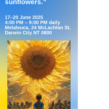
sunflowers.”
17–20 June 2025
4:00 PM – 9:00 PM daily
Melaleuca, 24 McLachlan St,
Darwin City NT 0800