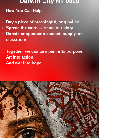
Darwin City NT 0800
How You Can Help
Buy a piece of meaningful, original art
Spread the word — share our story
Donate or sponsor a student, supply, or
classroom
Together, we can turn pain into purpose.
Art into action.
And war into hope.