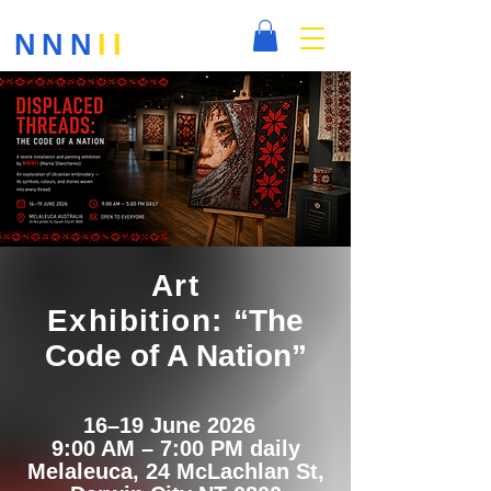
NNN
II
Art
Exhibition:
“The
Code of A Nation”
16–19 June 2026
9:00 AM – 7:00 PM daily
Melaleuca, 24 McLachlan St,