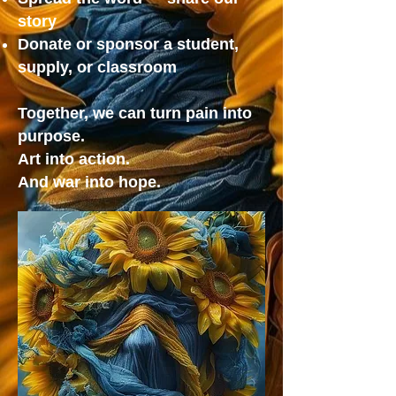
story
Donate or sponsor a student,
supply, or classroom
Together, we can turn pain into
purpose.
Art into action.
And war into hope.