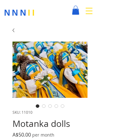
NNN
II
SKU: 11010
Motanka dolls
Price
A$50.00
per month