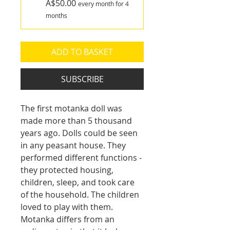
A$50.00
every month for 4
months
ADD TO BASKET
SUBSCRIBE
The first motanka doll was 
made more than 5 thousand 
years ago. Dolls could be seen 
in any peasant house. They 
performed different functions - 
they protected housing, 
children, sleep, and took care 
of the household. The children 
loved to play with them.
Motanka differs from an 