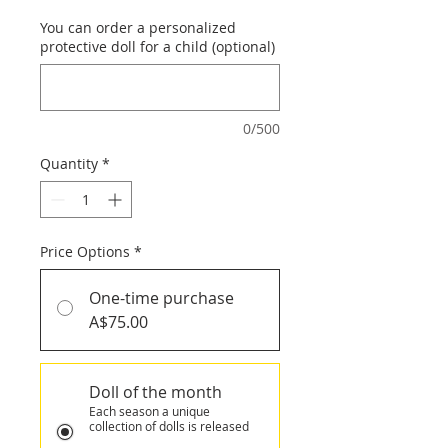
You can order a personalized
protective doll for a child (optional)
0/500
Quantity
*
Price Options
*
One-time purchase
A$75.00
Doll of the month
Each season a unique
collection of dolls is released