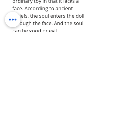
ordinary toy in that it lacks a 
face. According to ancient 
beliefs, the soul enters the doll 
through the face. And the soul 
can be good or evil.
The materials used for 
production are natural 
materials (hay, straw, wood, 
herbs, dry leaves, seeds, 
grains). The motanka was 
decorated with folk ornaments 
and embroidery.
The people believed that the 
motanka contained the spirit 
of their ancestors and that it 
could pass on experience from 
generation to generation. 
Ukrainians believed that this 
symbol brought them wealth 