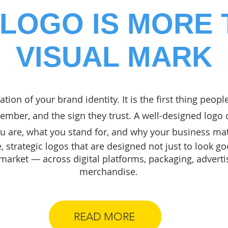
LOGO IS MORE 
VISUAL MARK
ation of your brand identity. It is the first thing peopl
mber, and the sign they trust. A well-designed log
 are, what you stand for, and why your business mat
 strategic logos that are designed not just to look go
 market — across digital platforms, packaging, adverti
merchandise.
READ MORE