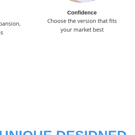
Confidence
Choose the version that fits
pansion,
your market best
ns