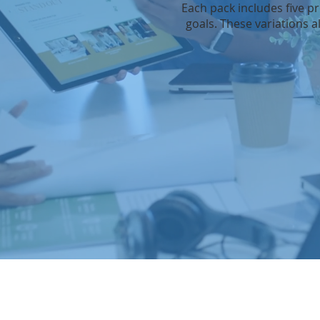
Each pack includes five p
goals. These variations a