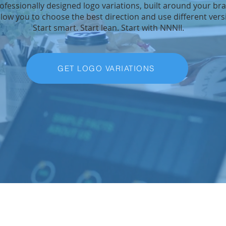
rofessionally designed logo variations, built around your br
llow you to choose the best direction and use different ver
Start smart. Start lean. Start with NNNII.
GET LOGO VARIATIONS