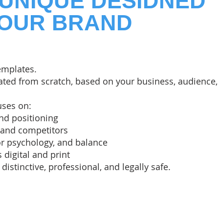
 UNIQUE DESIDNED
YOUR BRAND
emplates.
eated from scratch, based on your business, audience,
uses on:
nd positioning
 and competitors
or psychology, and balance
s digital and print
 distinctive, professional, and legally safe.