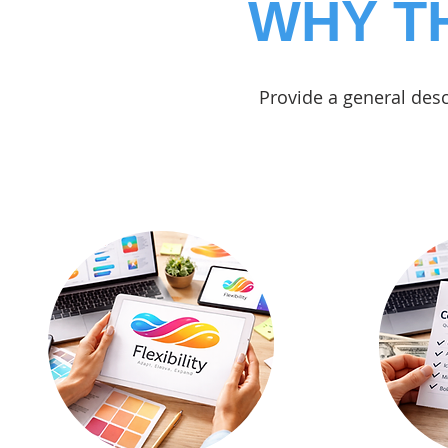
WHY T
Provide a general desc