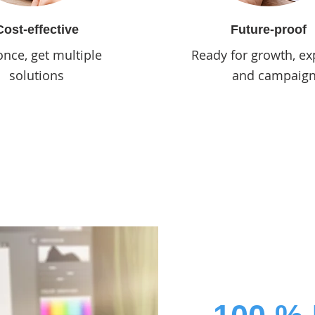
Cost-effective
Future-proof
once, get multiple
Ready for growth, ex
solutions
and campaig