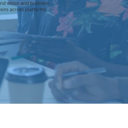
and vision and business
sions across platforms.