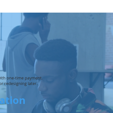
 with one-time payment.
r redesigning later.
iation