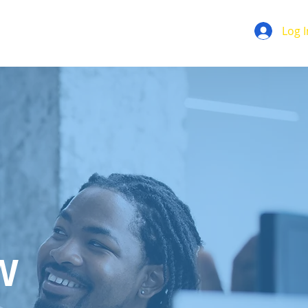
Log I
W