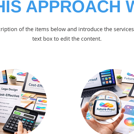
HIS APPROACH
ription of the items below and introduce the services 
text box to edit the content.