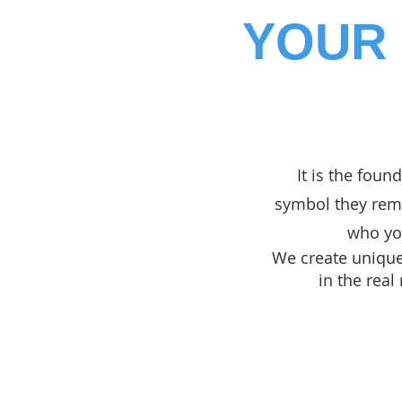
YOUR 
It is the found
symbol they reme
who you
We create unique,
in the real