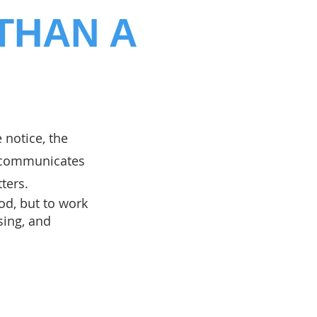
THAN A
e notice, the
o communicates
ters.
od, but to work
sing, and