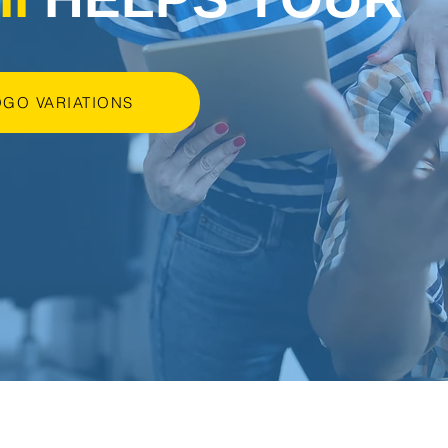
OGO VARIATIONS