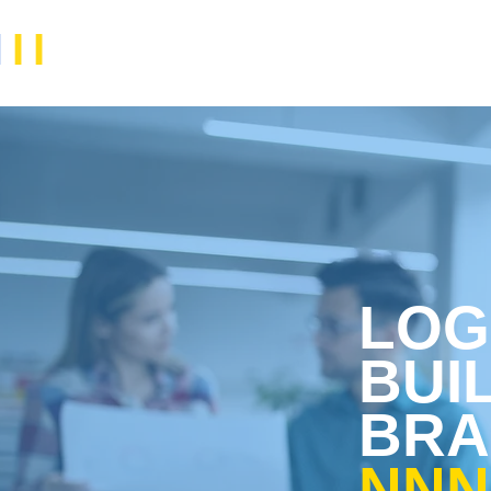
N
II
LOG
BUI
BRA
NNNI