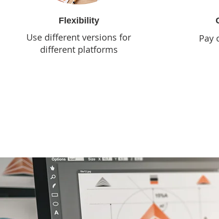
Flexibility
Use different versions for
Pay 
different platforms