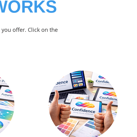
 WORKS
you offer. Click on the