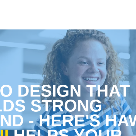
O DESIGN THAT
LDS STRONG
ND
- HERE'S HA
I
HELPS YOUR