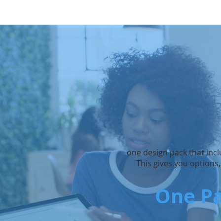
one design pack that incl
This gives you options
One Pa