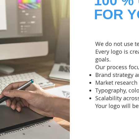
100 %
FOR 
We do not use t
Every logo is cr
goals.
Our process foc
Brand strategy a
Market research
Typography, col
Scalability acros
Your logo will be