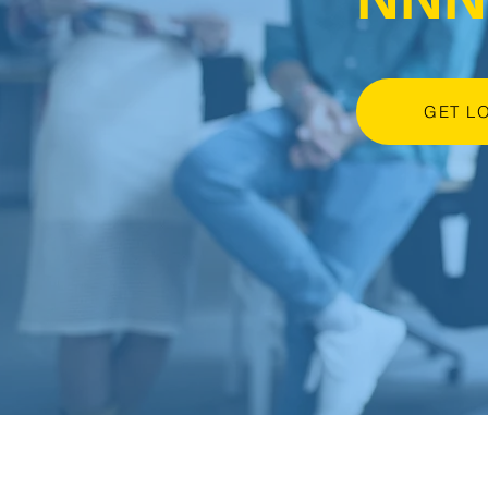
GET L