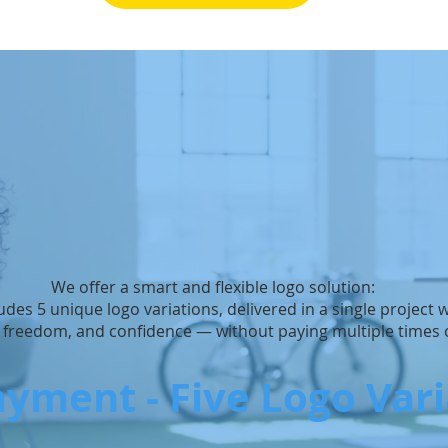
We offer a smart and flexible logo solution:
udes 5 unique logo variations, delivered in a single project
, freedom, and confidence — without paying multiple times o
yment - Five Logo Var