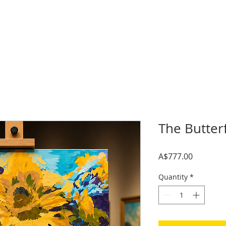
The Butter
Price
A$777.00
Quantity
*