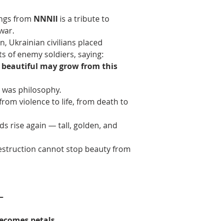
ings from 
NNNII
 is a tribute to 
 war.
n, Ukrainian civilians placed 
s of enemy soldiers, saying:
g beautiful may grow from this 
t was philosophy.
rom violence to life, from death to 
s rise again — tall, golden, and 
destruction cannot stop beauty from 
—
becomes petals.