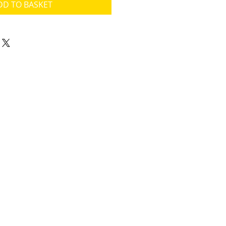
DD TO BASKET