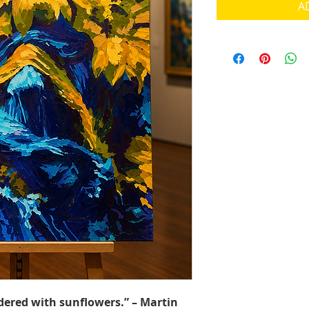
A
dered with sunflowers.” – Martin 