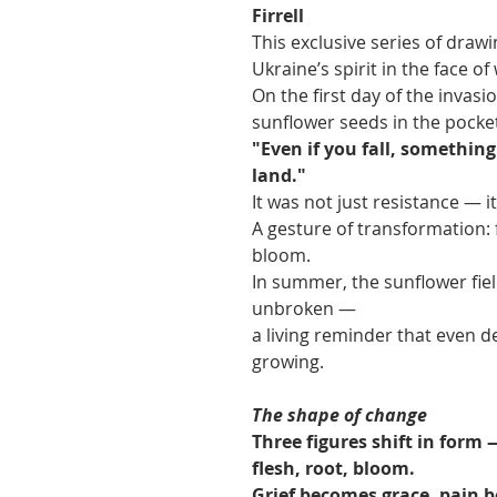
Firrell
This exclusive series of draw
Ukraine’s spirit in the face of
On the first day of the invasio
sunflower seeds in the pocket
"Even if you fall, somethin
land."
It was not just resistance — i
A gesture of transformation: f
bloom.
In summer, the sunflower field
unbroken —
a living reminder that even 
growing.
The shape of change
Three figures shift in form 
flesh, root, bloom.
Grief becomes grace, pain 