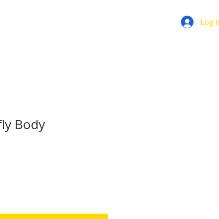
Log I
fly Body