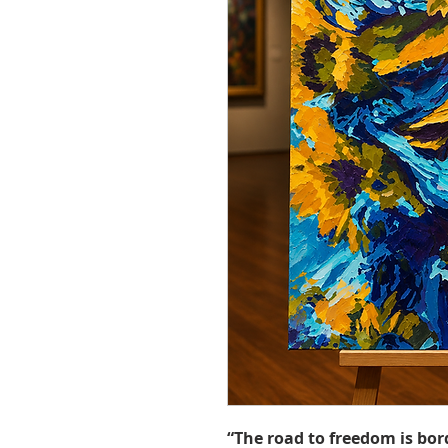
“The road to freedom is bor