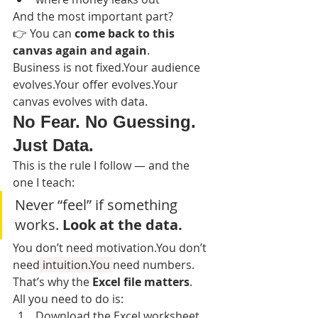
And the most important part?
👉 You can 
come back to this 
canvas again and again
.
Business is not fixed.Your audience 
evolves.Your offer evolves.Your 
canvas evolves with data.
No Fear. No Guessing. 
Just Data.
This is the rule I follow — and the 
one I teach:
Never “feel” if something 
works. 
Look at the data.
You don’t need motivation.You don’t 
need
 intuition.You 
need numbers.
That’s why the 
Excel file matters
.
All you need to do is:
Download the Excel worksheet