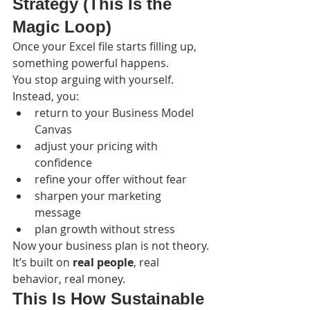
Strategy (This Is the 
Magic Loop)
Once your Excel file starts filling up, 
something powerful happens.
You stop arguing with yourself.
Instead, you:
return to your Business Model 
Canvas
adjust your pricing with 
confidence
refine your offer without fear
sharpen your marketing 
message
plan growth without stress
Now your business plan is not theory.
It’s built on 
real people
, real 
behavior, real money.
This Is How Sustainable 