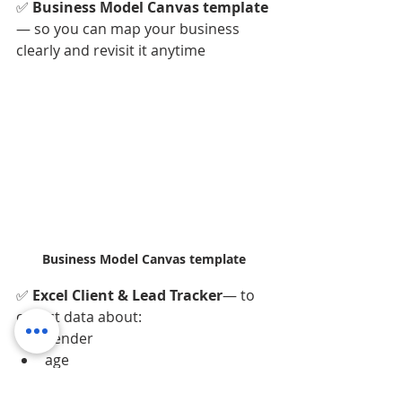
✅ 
Business Model Canvas template
— so you can map your business 
clearly and revisit it anytime
Business Model Canvas template
✅ 
Excel Client & Lead Tracker
— to 
collect data about:
gender
age
contact details