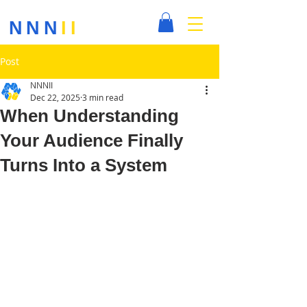
NNN
II
Post
NNNII
Dec 22, 2025
3 min read
When Understanding
Your Audience Finally
Turns Into a System