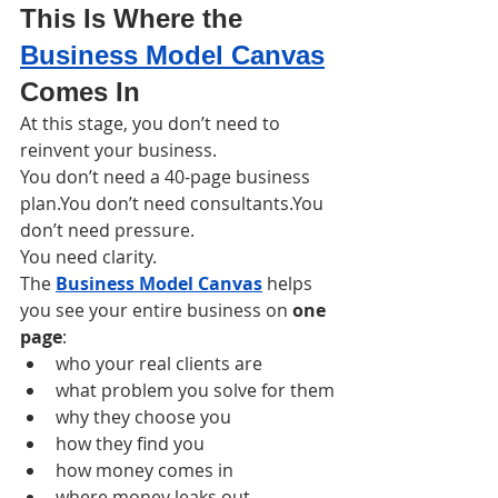
This Is Where the 
Business Model Canvas
Comes In
At this stage, you don’t need to 
reinvent your business.
You don’t need a 40-page business 
plan.You don’t need consultants.You 
don’t need pressure.
You need clarity.
The 
Business Model Canvas
 helps 
you see your entire business on 
one 
page
:
who your real clients are
what problem you solve for them
why they choose you
how they find you
how money comes in
where money leaks out