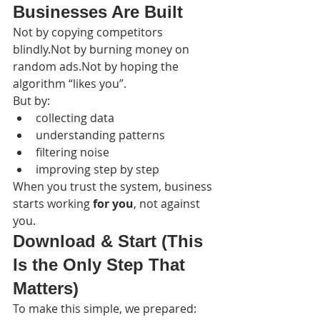
Businesses Are Built
Not by copying competitors 
blindly.Not by burning money on 
random ads.Not by hoping the 
algorithm “likes you”.
But by:
collecting data
understanding patterns
filtering noise
improving step by step
When you trust the system, business 
starts working 
for you
, not against 
you.
Download & Start (This 
Is the Only Step That 
Matters)
To make this simple, we prepared: