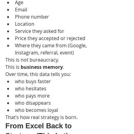
Age
Email
Phone number
Location
Service they asked for
Price they accepted or rejected
Where they came from (Google, 
Instagram, referral, event)
This is not bureaucracy.
This is 
business memory
.
Over time, this data tells you:
who buys faster
who hesitates
who pays more
who disappears
who becomes loyal
That’s how real strategy is born.
From Excel Back to 