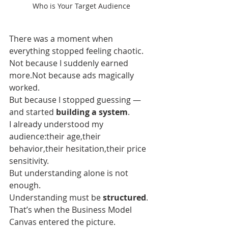
Who is Your Target Audience
There was a moment when 
everything stopped feeling chaotic.
Not because I suddenly earned 
more.Not because ads magically 
worked.
But because I stopped guessing — 
and started 
building a system
.
I already understood my 
audience:their age,their 
behavior,their hesitation,their price 
sensitivity.
But understanding alone is not 
enough.
Understanding must be 
structured
.
That’s when the Business Model 
Canvas entered the picture.