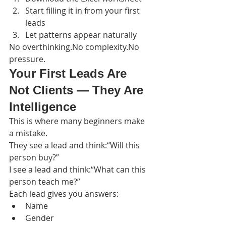
Start filling it in from your first 
leads
Let patterns appear naturally
No overthinking.No complexity.No 
pressure.
Your First Leads Are 
Not Clients — They Are 
Intelligence
This is where many beginners make 
a mistake.
They see a lead and think:“Will this 
person buy?”
I see a lead and think:“What can this 
person teach me?”
Each lead gives you answers:
Name
Gender