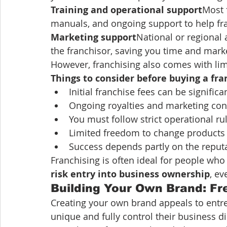
Training and operational support
Most 
manuals, and ongoing support to help fra
Marketing support
National or regional
the franchisor, saving you time and marke
However, franchising also comes with lim
Things to consider before buying a fra
Initial franchise fees can be significa
Ongoing royalties and marketing cont
You must follow strict operational ru
Limited freedom to change products 
Success depends partly on the reputa
Franchising is often ideal for people who 
risk entry into business ownership
, ev
Building Your Own Brand: Fr
Creating your own brand appeals to entr
unique and fully control their business d