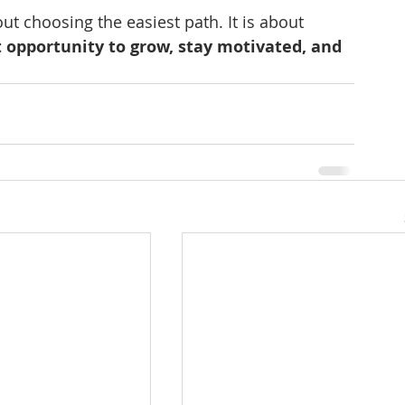
ut choosing the easiest path. It is about 
 opportunity to grow, stay motivated, and 