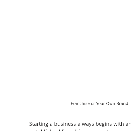
Franchise or Your Own Brand: 
Starting a business always begins with an