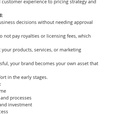
 customer experience to pricing strategy and 
d:
usiness decisions without needing approval 
o not pay royalties or licensing fees, which 
 your products, services, or marketing 
ssful, your brand becomes your own asset that 
rt in the early stages.
:
ime
 and processes
 and investment
cess