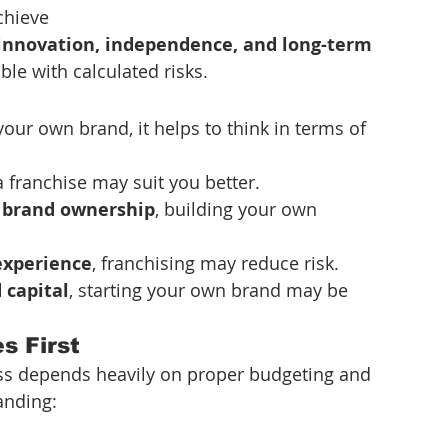
chieve
innovation, independence, and long-term 
le with calculated risks.
ur own brand, it helps to think in terms of 
 a franchise may suit you better.
 brand ownership
, building your own 
 experience
, franchising may reduce risk.
d capital
, starting your own brand may be 
s First
ss depends heavily on proper budgeting and 
anding: