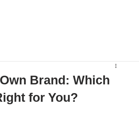
r Own Brand: Which
ight for You?