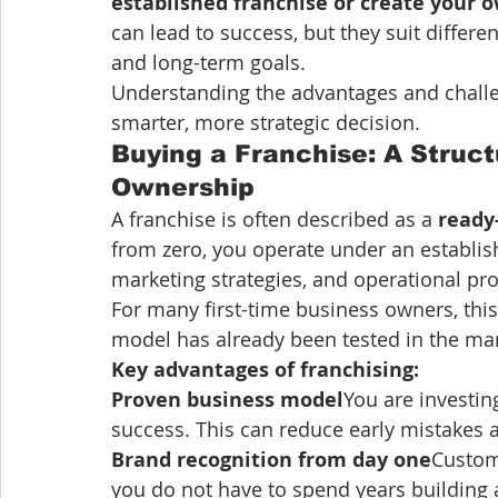
established franchise or create your 
can lead to success, but they suit differe
and long-term goals.
Understanding the advantages and chall
smarter, more strategic decision.
Buying a Franchise: A Struct
Ownership
A franchise is often described as a 
ready
from zero, you operate under an establis
marketing strategies, and operational pr
For many first-time business owners, thi
model has already been tested in the mar
Key advantages of franchising:
Proven business model
You are investin
success. This can reduce early mistakes 
Brand recognition from day one
Custom
you do not have to spend years building 