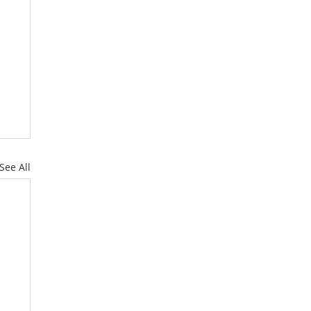
See All