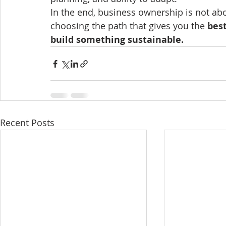
In the end, business ownership is not abo
choosing the path that gives you the 
best
build something sustainable.
Recent Posts