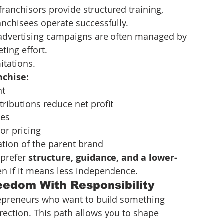
franchisors provide structured training, 
nchisees operate successfully.
 advertising campaigns are often managed by 
ting effort.
itations.
nchise:
nt
ributions reduce net profit
les
or pricing
tion of the parent brand
prefer 
structure, guidance, and a lower-
en if it means less independence.
eedom With Responsibility
epreneurs who want to build something 
irection. This path allows you to shape 