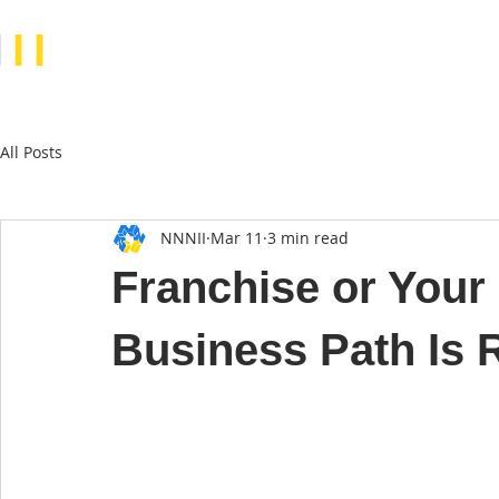
N
II
All Posts
NNNII
Mar 11
3 min read
Franchise or You
Business Path Is R