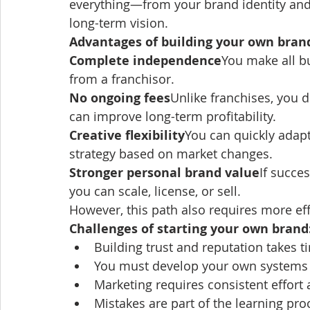
everything—from your brand identity and
long-term vision.
Advantages of building your own bran
Complete independence
You make all b
from a franchisor.
No ongoing fees
Unlike franchises, you d
can improve long-term profitability.
Creative flexibility
You can quickly adapt
strategy based on market changes.
Stronger personal brand value
If succe
you can scale, license, or sell.
However, this path also requires more effo
Challenges of starting your own brand
Building trust and reputation takes t
You must develop your own systems
Marketing requires consistent effort
Mistakes are part of the learning pro