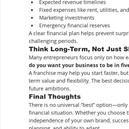
Expected revenue timelines
Fixed expenses like rent, utilities, and
Marketing investments
Emergency financial reserves
A clear financial plan helps prevent surpr
challenging periods.
Think Long-Term, Not Just 
Many entrepreneurs focus only on how easy 
do you want your business to be in fiv
A franchise may help you start faster, b
term value and flexibility. The best deci
future ambitions.
Final Thoughts
There is no universal “best” option—only t
financial situation. Whether you choose t
independence of your own brand, succes
planning, and ability to adapt.