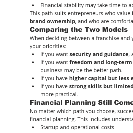
Financial stability may take time to a
This path suits entrepreneurs who value 
brand ownership
, and who are comfortab
Comparing the Two Models
When deciding between a franchise and yo
your priorities:
If you want 
security and guidance
,
If you want 
freedom and long-term
business may be the better path.
If you have 
higher capital but less
If you have 
strong skills but limite
more practical.
Financial Planning Still Come
No matter which path you choose, succe
financial planning. This includes underst
Startup and operational costs