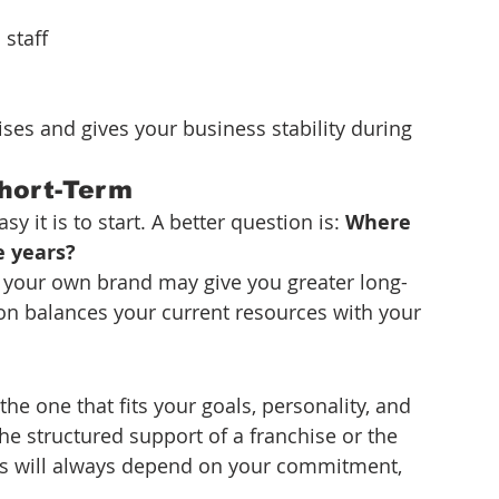
 staff
ises and gives your business stability during 
Short-Term
it is to start. A better question is: 
Where 
e years?
ut your own brand may give you greater long-
sion balances your current resources with your 
he one that fits your goals, personality, and 
he structured support of a franchise or the 
s will always depend on your commitment, 