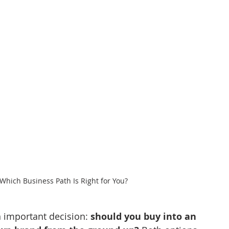
Which Business Path Is Right for You?
 important decision: 
should you buy into an 