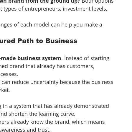
own brand from the ground up?
 Both options 
nt types of entrepreneurs, investment levels, 
enges of each model can help you make a 
ured Path to Business 
-made business system
. Instead of starting 
hed brand that already has customers, 
ocesses.
s can reduce uncertainty because the business 
ket.
g in a system that has already demonstrated 
and shorten the learning curve.
ers already know the brand, which means 
awareness and trust.