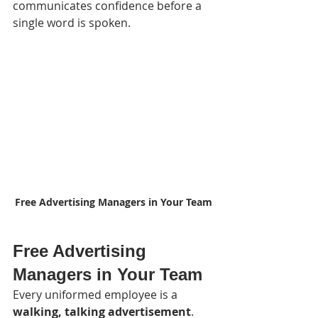
communicates confidence before a 
single word is spoken.
Free Advertising Managers in Your Team
Free Advertising 
Managers in Your Team
Every uniformed employee is a 
walking, talking advertisement
.