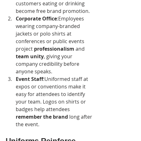
customers eating or drinking 
become free brand promotion.
Corporate Office
:Employees 
wearing company-branded 
jackets or polo shirts at 
conferences or public events 
project 
professionalism
 and 
team unity
, giving your 
company credibility before 
anyone speaks.
Event Staff
:Uniformed staff at 
expos or conventions make it 
easy for attendees to identify 
your team. Logos on shirts or 
badges help attendees 
remember the brand
 long after 
the event.
Uniforms Reinforce 