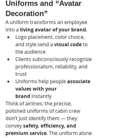
Uniforms and “Avatar 
Decoration”
A uniform transforms an employee 
into a 
living avatar of your brand
.
Logo placement, color choice, 
and style send a 
visual code
 to 
the audience
Clients subconsciously recognize 
professionalism, reliability, and 
trust
Uniforms help people 
associate 
values with your 
brand
 instantly
Think of airlines: the precise, 
polished uniforms of cabin crew 
don’t just identify them — they 
convey 
safety, efficiency, and 
premium service
. The uniform alone 