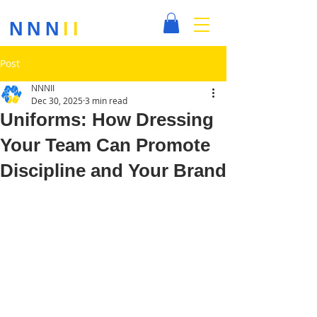
NNN
II
Post
NNNII
Dec 30, 2025
3 min read
Uniforms: How Dressing
Your Team Can Promote
Discipline and Your Brand