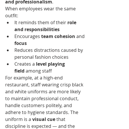
and professionalism
.
When employees wear the same 
outfit:
It reminds them of their 
role 
and responsibilities
Encourages 
team cohesion
 and 
focus
Reduces distractions caused by 
personal fashion choices
Creates a 
level playing 
field
 among staff
For example, at a high-end 
restaurant, staff wearing crisp black 
and white uniforms are more likely 
to maintain professional conduct, 
handle customers politely, and 
adhere to hygiene standards. The 
uniform is a 
visual cue
 that 
discipline is expected — and the 