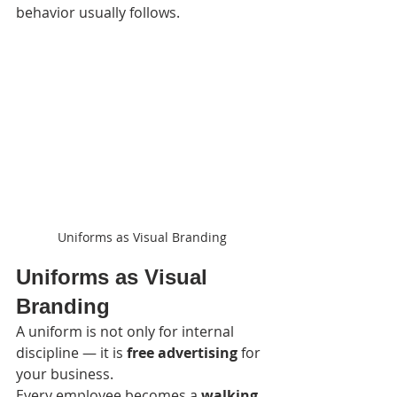
behavior usually follows.
Uniforms as Visual Branding
Uniforms as Visual 
Branding
A uniform is not only for internal 
discipline — it is 
free advertising
 for 
your business.
Every employee becomes a 
walking 