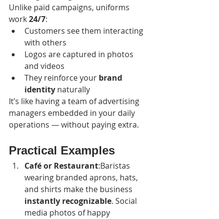
Unlike paid campaigns, uniforms 
work 
24/7
:
Customers see them interacting 
with others
Logos are captured in photos 
and videos
They reinforce your 
brand 
identity
 naturally
It’s like having a team of advertising 
managers embedded in your daily 
operations — without paying extra.
Practical Examples
Café or Restaurant
:Baristas 
wearing branded aprons, hats, 
and shirts make the business 
instantly recognizable
. Social 
media photos of happy 