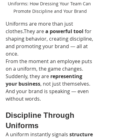
Uniforms: How Dressing Your Team Can 
Promote Discipline and Your Brand
Uniforms are more than just 
clothes.They are 
a powerful tool
 for 
shaping behavior, creating discipline, 
and promoting your brand — all at 
once.
From the moment an employee puts 
on a uniform, the game changes. 
Suddenly, they are 
representing 
your business
, not just themselves. 
And your brand is speaking — even 
without words.
Discipline Through 
Uniforms
A uniform instantly signals 
structure 