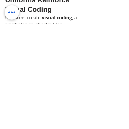
Visual Coding
Uniforms create 
visual coding
, a 
psychological shortcut for 
customers:
Colors = brand personality
Logos = credibility
Matching outfits = order and 
professionalism
People immediately recognize your 
team and 
trust the business more
, 
even if they don’t consciously notice 
why.
For example, fast-food chains like 
McDonald’s, Starbucks, and Subway 
rely heavily on 
consistent uniforms
. 
Their employees are instantly 
recognizable worldwide, which builds 
familiarity and trust in the brand.