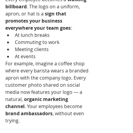
billboard
. The logo on a uniform, 
apron, or hat is a 
sign that 
promotes your business 
everywhere your team goes
:
At lunch breaks
Commuting to work
Meeting clients
At events
For example, imagine a coffee shop 
where every barista wears a branded 
apron with the company logo. Every 
customer photo shared on social 
media now features your logo — a 
natural, 
organic marketing 
channel
. Your employees become 
brand ambassadors
, without even 
trying.