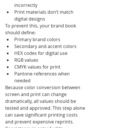
incorrectly
Print materials don’t match 
digital designs
To prevent this, your brand book 
should define:
Primary brand colors
Secondary and accent colors
HEX codes for digital use
RGB values
CMYK values for print
Pantone references when 
needed
Because color conversion between 
screen and print can change 
dramatically, all values should be 
tested and approved. This step alone 
can save significant printing costs 
and prevent expensive reprints.