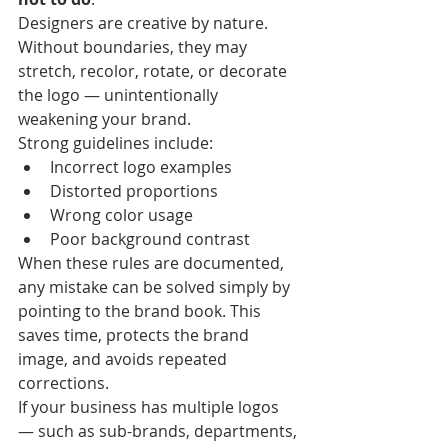
Designers are creative by nature. 
Without boundaries, they may 
stretch, recolor, rotate, or decorate 
the logo — unintentionally 
weakening your brand.
Strong guidelines include:
Incorrect logo examples
Distorted proportions
Wrong color usage
Poor background contrast
When these rules are documented, 
any mistake can be solved simply by 
pointing to the brand book. This 
saves time, protects the brand 
image, and avoids repeated 
corrections.
If your business has multiple logos 
— such as sub-brands, departments, 