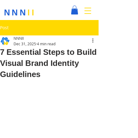
NNN
II
Post
NNNII
Dec 31, 2025
4 min read
7 Essential Steps to Build
Visual Brand Identity
Guidelines