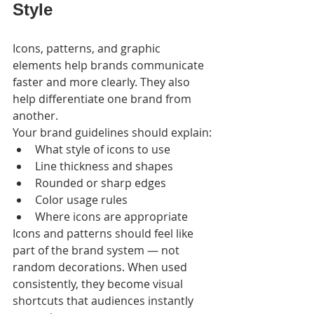
Style
Icons, patterns, and graphic 
elements help brands communicate 
faster and more clearly. They also 
help differentiate one brand from 
another.
Your brand guidelines should explain:
What style of icons to use
Line thickness and shapes
Rounded or sharp edges
Color usage rules
Where icons are appropriate
Icons and patterns should feel like 
part of the brand system — not 
random decorations. When used 
consistently, they become visual 
shortcuts that audiences instantly 