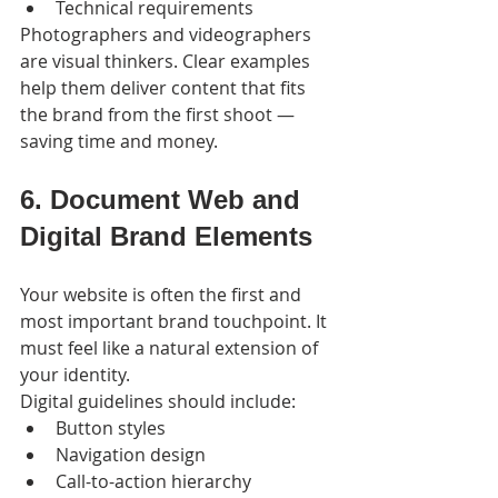
Technical requirements
Photographers and videographers 
are visual thinkers. Clear examples 
help them deliver content that fits 
the brand from the first shoot — 
saving time and money.
6. Document Web and 
Digital Brand Elements
Your website is often the first and 
most important brand touchpoint. It 
must feel like a natural extension of 
your identity.
Digital guidelines should include:
Button styles
Navigation design
Call-to-action hierarchy