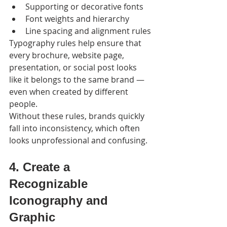
Supporting or decorative fonts
Font weights and hierarchy
Line spacing and alignment rules
Typography rules help ensure that 
every brochure, website page, 
presentation, or social post looks 
like it belongs to the same brand — 
even when created by different 
people.
Without these rules, brands quickly 
fall into inconsistency, which often 
looks unprofessional and confusing.
4. Create a 
Recognizable 
Iconography and 
Graphic 