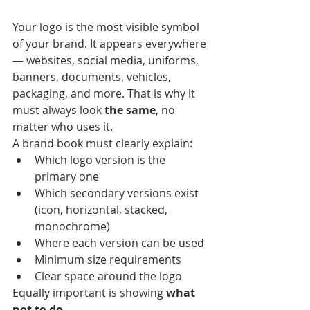
Your logo is the most visible symbol 
of your brand. It appears everywhere 
— websites, social media, uniforms, 
banners, documents, vehicles, 
packaging, and more. That is why it 
must always look 
the same
, no 
matter who uses it.
A brand book must clearly explain:
Which logo version is the 
primary one
Which secondary versions exist 
(icon, horizontal, stacked, 
monochrome)
Where each version can be used
Minimum size requirements
Clear space around the logo
Equally important is showing 
what 
not to do
.