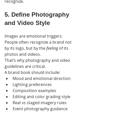
recognize.
5. Define Photography 
and Video Style
Images are emotional triggers. 
People often recognize a brand not 
by its logo, but by the 
feeling
 of its 
photos and videos.
That’s why photography and video 
guidelines are critical.
A brand book should include:
Mood and emotional direction
Lighting preferences
Composition examples
Editing and color grading style
Real vs staged imagery rules
Event photography guidance