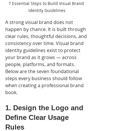
7 Essential Steps to Build Visual Brand 
Identity Guidelines
A strong visual brand does not 
happen by chance. It is built through 
clear rules, thoughtful decisions, and 
consistency over time. Visual brand 
identity guidelines exist to protect 
your brand as it grows — across 
people, platforms, and formats.
Below are the seven foundational 
steps every business should follow 
when creating a professional brand 
book.
1. Design the Logo and 
Define Clear Usage 
Rules