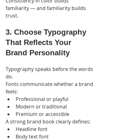
Consistency in color builds 
familiarity — and familiarity builds 
trust.
3. Choose Typography 
That Reflects Your 
Brand Personality
Typography speaks before the words 
do.
Fonts communicate whether a brand 
feels:
Professional or playful
Modern or traditional
Premium or accessible
A strong brand book clearly defines:
Headline font
Body text font