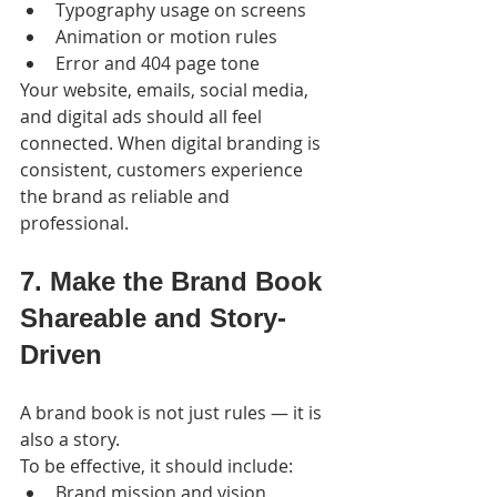
Typography usage on screens
Animation or motion rules
Error and 404 page tone
Your website, emails, social media, 
and digital ads should all feel 
connected. When digital branding is 
consistent, customers experience 
the brand as reliable and 
professional.
7. Make the Brand Book 
Shareable and Story-
Driven
A brand book is not just rules — it is 
also a story.
To be effective, it should include:
Brand mission and vision