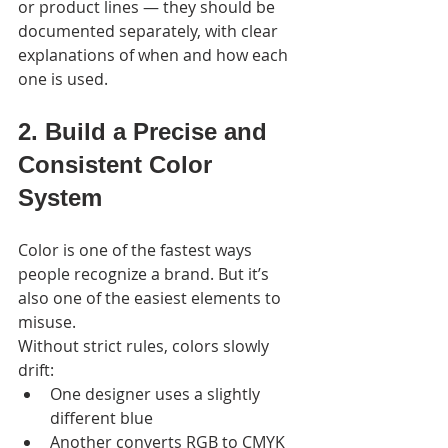
or product lines — they should be 
documented separately, with clear 
explanations of when and how each 
one is used.
2. Build a Precise and 
Consistent Color 
System
Color is one of the fastest ways 
people recognize a brand. But it’s 
also one of the easiest elements to 
misuse.
Without strict rules, colors slowly 
drift:
One designer uses a slightly 
different blue
Another converts RGB to CMYK 