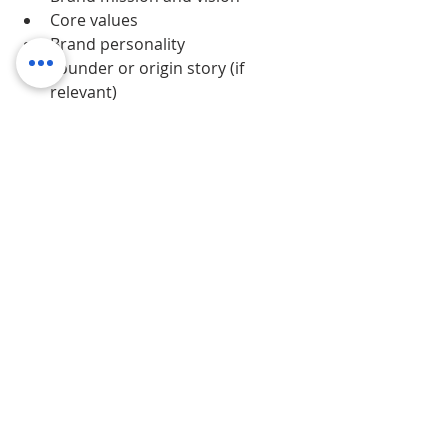
Core values
Brand personality
Founder or origin story (if 
relevant)
This context helps designers, 
marketers, and partners understand 
why
 the brand looks and sounds the 
way it does.
The best brand books are:
Digital
Easy to navigate
Clearly structured
Accessible to internal and 
external teams
When everyone works from the 
same source, the brand stays strong 
— even as the business grows.