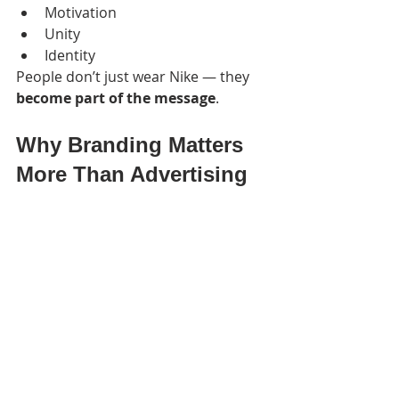
Motivation
Unity
Identity
People don’t just wear Nike — they 
become part of the message
.
Why Branding Matters 
More Than Advertising