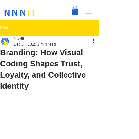
NNN
II
Post
NNNII
Dec 31, 2025
3 min read
Branding: How Visual
Coding Shapes Trust,
Loyalty, and Collective
Identity