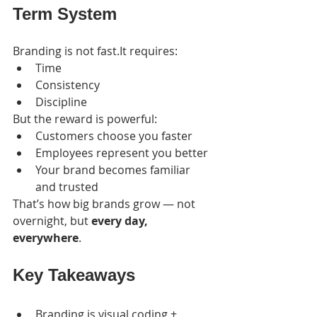
Term System
Branding is not fast.It requires:
Time
Consistency
Discipline
But the reward is powerful:
Customers choose you faster
Employees represent you better
Your brand becomes familiar 
and trusted
That’s how big brands grow — not 
overnight, but 
every day, 
everywhere
.
Key Takeaways
Branding is visual coding + 