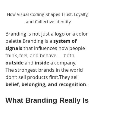
How Visual Coding Shapes Trust, Loyalty, 
and Collective Identity
Branding is not just a logo or a color 
palette.Branding is a 
system of 
signals
 that influences how people 
think, feel, and behave — both 
outside
 and 
inside
 a company.
The strongest brands in the world 
don’t sell products first.They sell 
belief, belonging, and recognition
.
What Branding Really Is