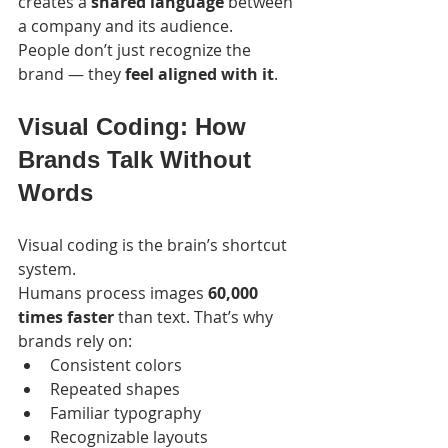
creates a 
shared language
 between 
a company and its audience.
People don’t just recognize the 
brand — they 
feel aligned with it
.
Visual Coding: How 
Brands Talk Without 
Words
Visual coding is the brain’s shortcut 
system.
Humans process images 
60,000 
times faster
 than text. That’s why 
brands rely on:
Consistent colors
Repeated shapes
Familiar typography
Recognizable layouts