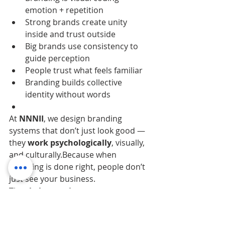
emotion + repetition
Strong brands create unity 
inside and trust outside
Big brands use consistency to 
guide perception
People trust what feels familiar
Branding builds collective 
identity without words
At 
NNNII
, we design branding 
systems that don’t just look good — 
they 
work psychologically
, visually, 
and culturally.Because when 
branding is done right, people don’t 
just see your business.
They 
belong to it
.
Branding Without 