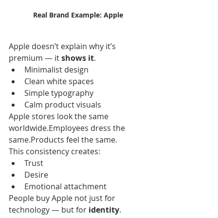
Real Brand Example: Apple
Apple doesn’t explain why it’s 
premium — it 
shows it
.
Minimalist design
Clean white spaces
Simple typography
Calm product visuals
Apple stores look the same 
worldwide.Employees dress the 
same.Products feel the same.
This consistency creates:
Trust
Desire
Emotional attachment
People buy Apple not just for 
technology — but for 
identity
.