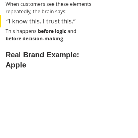
When customers see these elements 
repeatedly, the brain says:
“I know this. I trust this.”
This happens 
before logic
 and 
before decision-making
.
Real Brand Example: 
Apple