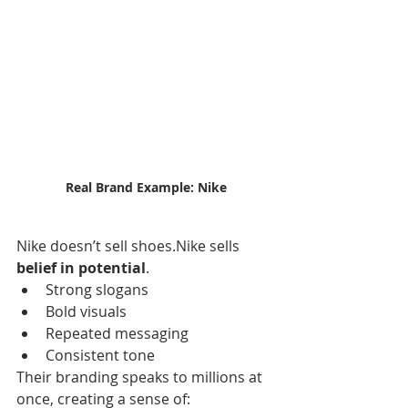
Real Brand Example: Nike
Nike doesn’t sell shoes.Nike sells 
belief in potential
.
Strong slogans
Bold visuals
Repeated messaging
Consistent tone
Their branding speaks to millions at 
once, creating a sense of: