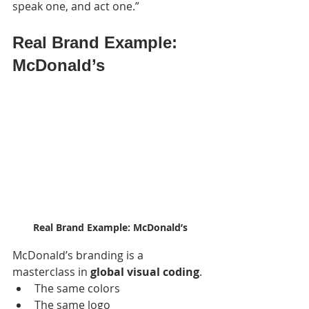
speak one, and act one.”
Real Brand Example: 
McDonald’s
Real Brand Example: McDonald’s
McDonald’s branding is a 
masterclass in 
global visual coding
.
The same colors
The same logo