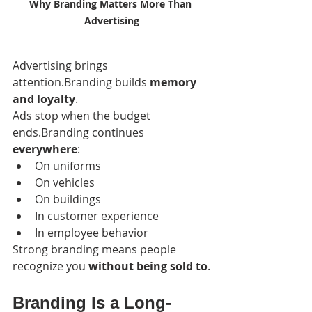
Why Branding Matters More Than 
Advertising
Advertising brings 
attention.Branding builds 
memory 
and loyalty
.
Ads stop when the budget 
ends.Branding continues 
everywhere
:
On uniforms
On vehicles
On buildings
In customer experience
In employee behavior
Strong branding means people 
recognize you 
without being sold to
.
Branding Is a Long-