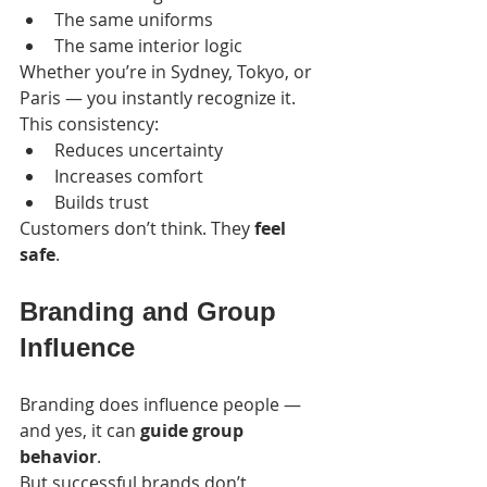
The same uniforms
The same interior logic
Whether you’re in Sydney, Tokyo, or 
Paris — you instantly recognize it.
This consistency:
Reduces uncertainty
Increases comfort
Builds trust
Customers don’t think. They 
feel 
safe
.
Branding and Group 
Influence
Branding does influence people — 
and yes, it can 
guide group 
behavior
.
But successful brands don’t 