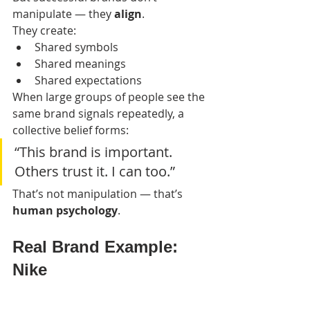
manipulate — they 
align
.
They create:
Shared symbols
Shared meanings
Shared expectations
When large groups of people see the 
same brand signals repeatedly, a 
collective belief forms:
“This brand is important. 
Others trust it. I can too.”
That’s not manipulation — that’s 
human psychology
.
Real Brand Example: 
Nike