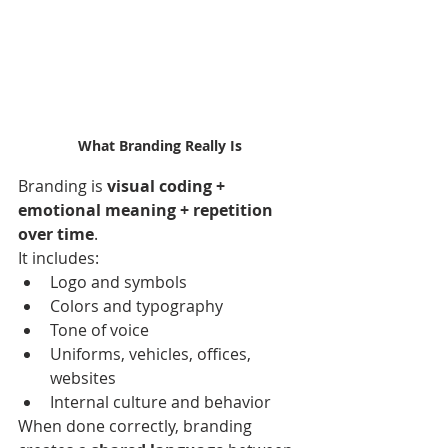
What Branding Really Is
Branding is 
visual coding + 
emotional meaning + repetition 
over time
.
It includes:
Logo and symbols
Colors and typography
Tone of voice
Uniforms, vehicles, offices, 
websites
Internal culture and behavior
When done correctly, branding 