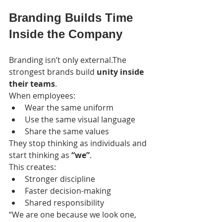
Branding Builds Time 
Inside the Company
Branding isn’t only external.The 
strongest brands build 
unity inside 
their teams
.
When employees:
Wear the same uniform
Use the same visual language
Share the same values
They stop thinking as individuals and 
start thinking as 
“we”
.
This creates:
Stronger discipline
Faster decision-making
Shared responsibility
“We are one because we look one, 