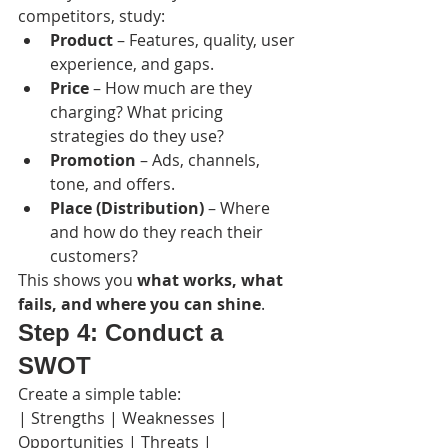
competitors, study:
Product
 – Features, quality, user 
experience, and gaps.
Price
 – How much are they 
charging? What pricing 
strategies do they use?
Promotion
 – Ads, channels, 
tone, and offers.
Place (Distribution)
 – Where 
and how do they reach their 
customers?
This shows you 
what works, what 
fails, and where you can shine
.
Step 4: Conduct a 
SWOT
Create a simple table:
| Strengths | Weaknesses | 
Opportunities | Threats |