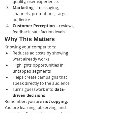
quality, user experience.
Marketing
 – messaging, 
channels, promotions, target 
audience.
Customer Perception
 – reviews, 
feedback, satisfaction levels.
Why This Matters
Knowing your competitors:
Reduces ad costs by showing 
what already works
Highlights opportunities in 
untapped segments
Helps create campaigns that 
speak directly to the audience
Turns guesswork into 
data-
driven decisions
Remember: you are 
not copying
. 
You are learning, observing, and 