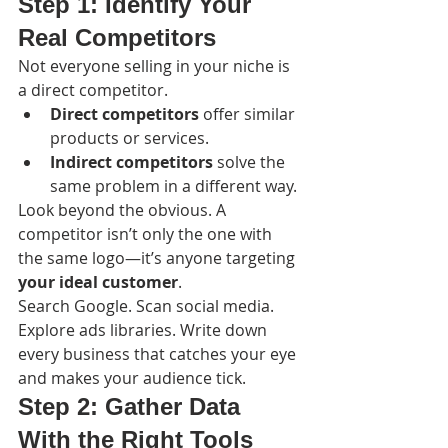
Step 1: Identify Your 
Real Competitors
Not everyone selling in your niche is 
a direct competitor.
Direct competitors
 offer similar 
products or services.
Indirect competitors
 solve the 
same problem in a different way.
Look beyond the obvious. A 
competitor isn’t only the one with 
the same logo—it’s anyone targeting 
your ideal customer
.
Search Google. Scan social media. 
Explore ads libraries. Write down 
every business that catches your eye 
and makes your audience tick.
Step 2: Gather Data 
With the Right Tools