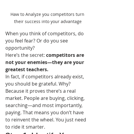
Haw to Analyze you competitors turn 
their success into your advantage
When you think of competitors, do 
you feel fear? Or do you see 
opportunity?
Here’s the secret: 
competitors are 
not your enemies—they are your 
greatest teachers.
In fact, if competitors already exist, 
you should be grateful. Why? 
Because it proves there’s a real 
market. People are buying, clicking, 
searching—and most importantly, 
paying. That means you don’t have 
to reinvent the wheel. You just need 
to ride it smarter.