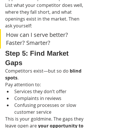
List what your competitor does well, 
where they fall short, and what 
openings exist in the market. Then 
ask yourself:
How can I serve better? 
Faster? Smarter?
Step 5: Find Market 
Gaps
Competitors exist—but so do 
blind 
spots
.
Pay attention to:
Services they don’t offer
Complaints in reviews
Confusing processes or slow 
customer service
This is your goldmine. The gaps they 
leave open are 
your opportunity to 