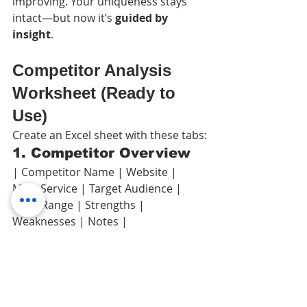
improving. Your uniqueness stays 
intact—but now it’s 
guided by 
insight
.
Competitor Analysis 
Worksheet (Ready to 
Use)
Create an Excel sheet with these tabs:
1. Competitor Overview
| Competitor Name | Website | 
Main Service | Target Audience | 
Price Range | Strengths | 
Weaknesses | Notes |
2. Marketing & Ads
| Competitor Name | Uses Ads? | 
Main Keywords | Ad Message | CTA | 
Traffic Source |