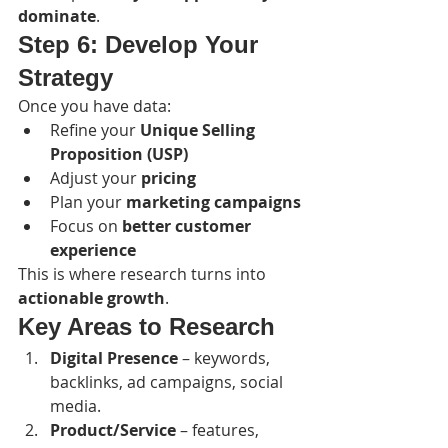
dominate
.
Step 6: Develop Your 
Strategy
Once you have data:
Refine your 
Unique Selling 
Proposition (USP)
Adjust your 
pricing
Plan your 
marketing campaigns
Focus on 
better customer 
experience
This is where research turns into 
actionable growth
.
Key Areas to Research
Digital Presence
 – keywords, 
backlinks, ad campaigns, social 
media.
Product/Service
 – features, 