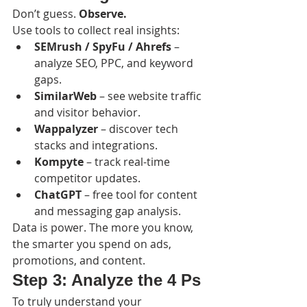
Don’t guess. 
Observe.
Use tools to collect real insights:
SEMrush / SpyFu / Ahrefs
 – 
analyze SEO, PPC, and keyword 
gaps.
SimilarWeb
 – see website traffic 
and visitor behavior.
Wappalyzer
 – discover tech 
stacks and integrations.
Kompyte
 – track real-time 
competitor updates.
ChatGPT
 – free tool for content 
and messaging gap analysis.
Data is power. The more you know, 
the smarter you spend on ads, 
promotions, and content.
Step 3: Analyze the 4 Ps
To truly understand your 