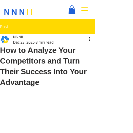
NNN
II
Post
NNNII
Dec 23, 2025
3 min read
How to Analyze Your
Competitors and Turn
Their Success Into Your
Advantage